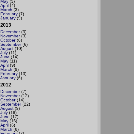
May
(3)
April
(4)
March
(3)
February
(7)
January
(9)
2013
December
(3)
November
(3)
October
(6)
September
(6)
August
(10)
July
(11)
June
(14)
May
(11)
April
(9)
March
(9)
February
(13)
January
(6)
2012
December
(7)
November
(12)
October
(14)
September
(22)
August
(9)
July
(18)
June
(17)
May
(16)
April
(6)
March
(8)
February
(7)