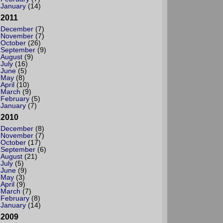
January
(14)
2011
December
(7)
November
(7)
October
(26)
September
(9)
August
(9)
July
(16)
June
(5)
May
(8)
April
(10)
March
(9)
February
(5)
January
(7)
2010
December
(8)
November
(7)
October
(17)
September
(6)
August
(21)
July
(5)
June
(9)
May
(3)
April
(9)
March
(7)
February
(8)
January
(14)
2009