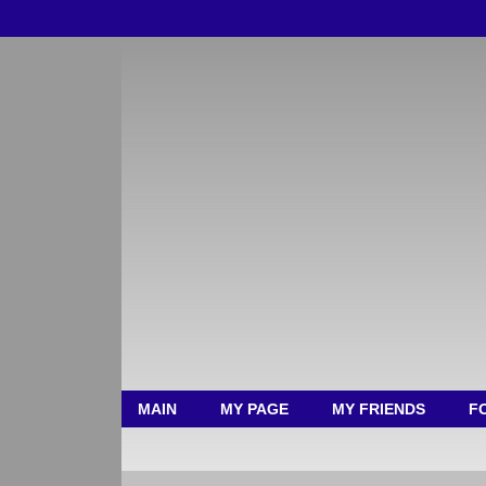
MAIN
MY PAGE
MY FRIENDS
F