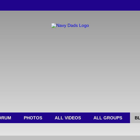
ORUM
PHOTOS
ALL VIDEOS
ALL GROUPS
B