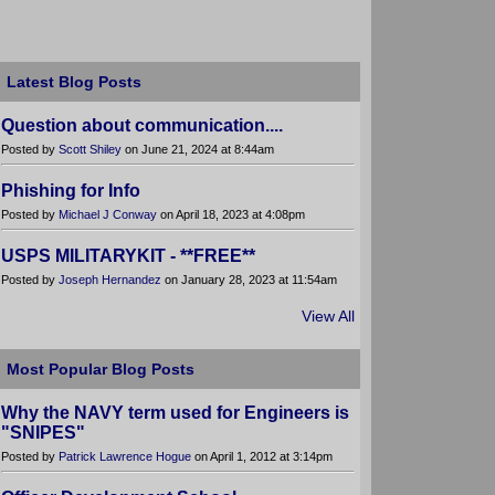
Latest Blog Posts
Question about communication....
Posted by
Scott Shiley
on June 21, 2024 at 8:44am
Phishing for Info
Posted by
Michael J Conway
on April 18, 2023 at 4:08pm
USPS MILITARYKIT - **FREE**
Posted by
Joseph Hernandez
on January 28, 2023 at 11:54am
View All
Most Popular Blog Posts
Why the NAVY term used for Engineers is
"SNIPES"
Posted by
Patrick Lawrence Hogue
on April 1, 2012 at 3:14pm