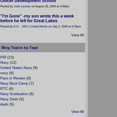
Officer Development School
Posted by
John Livesey
on August 28, 2009 at 4:00pm
"I'm Gone" -my son wrote this a week
before he left for Great Lakes
Posted by
E.G. - ND's Creator/Admin
on July 2, 2008 at 9:30pm
View All
Blog Topics by Tags
PIR
(13)
Navy
(12)
United States Navy
(9)
navy
(8)
Pass in Review
(8)
Navy Boot Camp
(7)
RTC
(6)
Navy Graduation
(6)
Navy Dads
(6)
dads
(5)
View All