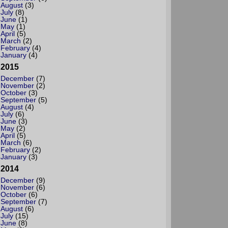
August
(3)
July
(8)
June
(1)
May
(1)
April
(5)
March
(2)
February
(4)
January
(4)
2015
December
(7)
November
(2)
October
(3)
September
(5)
August
(4)
July
(6)
June
(3)
May
(2)
April
(5)
March
(6)
February
(2)
January
(3)
2014
December
(9)
November
(6)
October
(6)
September
(7)
August
(6)
July
(15)
June
(8)