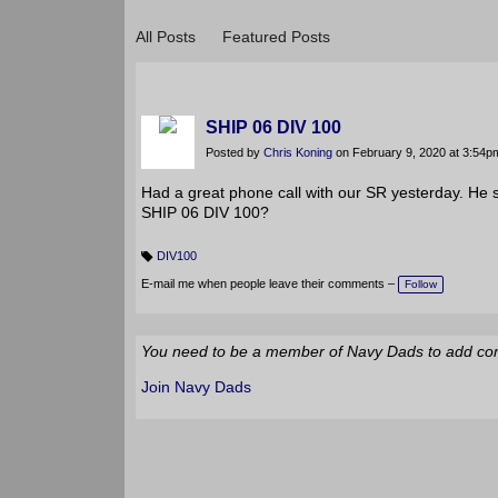
BLOGS
All Posts
Featured Posts
SHIP 06 DIV 100
Posted by
Chris Koning
on February 9, 2020 at 3:54p
Had a great phone call with our SR yesterday. He 
SHIP 06 DIV 100?
DIV100
T
a
E-mail me when people leave their comments –
Follow
g
s:
You need to be a member of Navy Dads to add c
Join Navy Dads