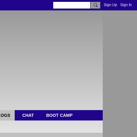
Sign Up
Sign In
LOGS
CHAT
BOOT CAMP