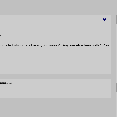
m
sounded strong and ready for week 4. Anyone else here with SR in
omments!