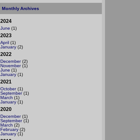
Monthly Archives
2024
June
(1)
2023
April
(1)
January
(2)
2022
December
(2)
November
(1)
June
(1)
January
(1)
2021
October
(1)
September
(1)
March
(1)
January
(1)
2020
December
(1)
September
(1)
March
(2)
February
(2)
January
(1)