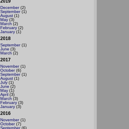
2019
December
(2)
September
(1)
August
(1)
May
(3)
March
(2)
February
(2)
January
(1)
2018
September
(1)
June
(3)
March
(2)
2017
November
(1)
October
(6)
September
(1)
August
(1)
July
(1)
June
(2)
May
(1)
April
(3)
March
(3)
February
(3)
January
(3)
2016
November
(1)
October
(7)
September
(6)